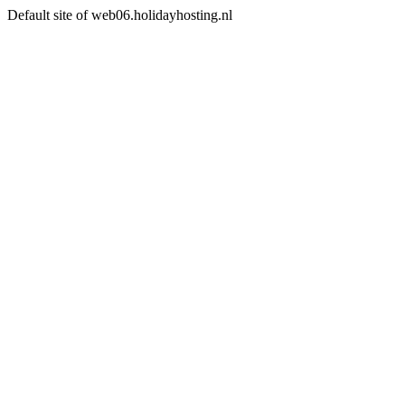
Default site of web06.holidayhosting.nl